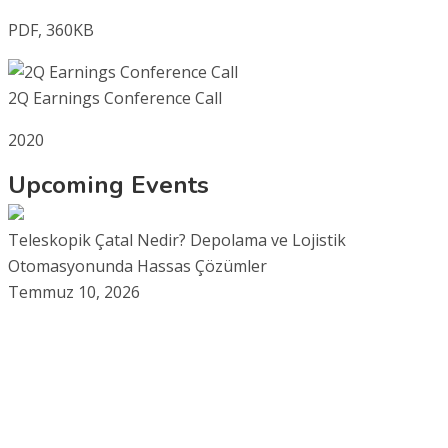
PDF, 360KB
2Q Earnings Conference Call
2020
Upcoming Events
Teleskopik Çatal Nedir? Depolama ve Lojistik
Otomasyonunda Hassas Çözümler
Temmuz 10, 2026