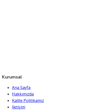
Kurumsal
Ana Sayfa
Hakkımızda
Kalite Politikamız
İletişim