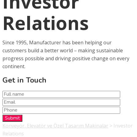
Investor
Relations
Since 1995, Manufacturer has been helping our
customers build a better world – making sustainable
progress possible and driving positive change on every
continent.
Get in Touch
Konveyör, Elevatör ve Özel Tasarım Makinalar
>
Investor
Relations