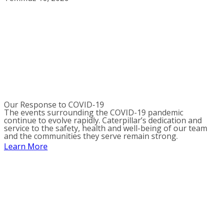
Our Response to COVID-19
The events surrounding the COVID-19 pandemic
continue to evolve rapidly. Caterpillar’s dedication and
service to the safety, health and well-being of our team
and the communities they serve remain strong.
Learn More