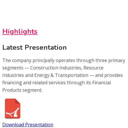
Highlights
Latest Presentation
The company principally operates through three primary
segments — Construction Industries, Resource
Industries and Energy & Transportation — and provides
financing and related services through its Financial
Products segment.
Download Presentation