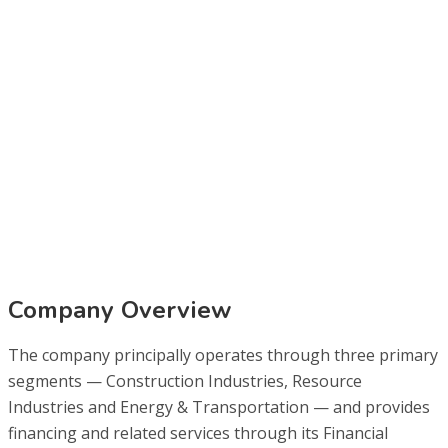
Company Overview
The company principally operates through three primary
segments — Construction Industries, Resource
Industries and Energy & Transportation — and provides
financing and related services through its Financial