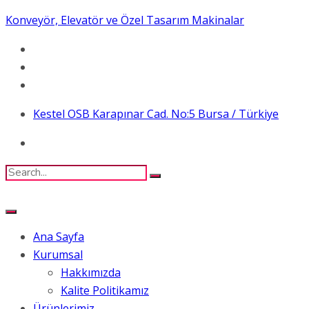
Konveyör, Elevatör ve Özel Tasarım Makinalar
Kestel OSB Karapınar Cad. No:5 Bursa / Türkiye
Ana Sayfa
Kurumsal
Hakkımızda
Kalite Politikamız
Ürünlerimiz