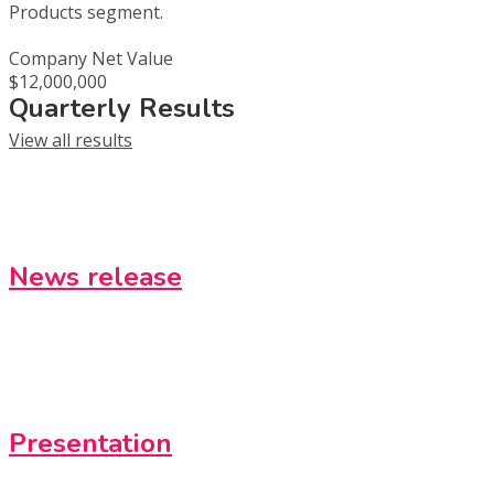
Products segment.
Company Net Value
$12,000,000
Quarterly Results
View all results
News release
Presentation