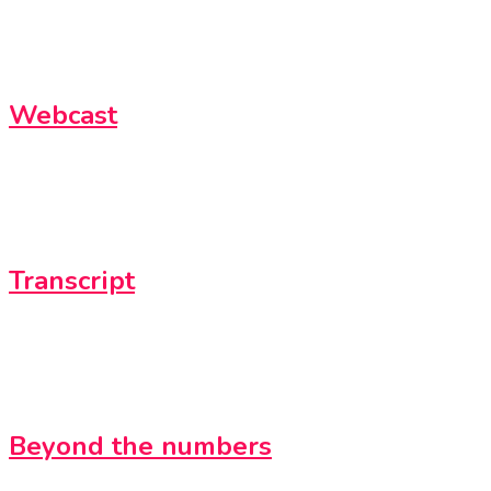
Webcast
Transcript
Beyond the numbers