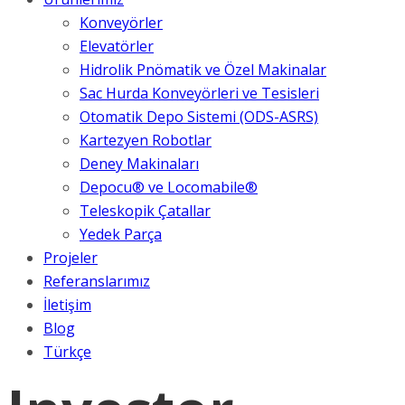
Konveyörler
Elevatörler
Hidrolik Pnömatik ve Özel Makinalar
Sac Hurda Konveyörleri ve Tesisleri
Otomatik Depo Sistemi (ODS-ASRS)
Kartezyen Robotlar
Deney Makinaları
Depocu® ve Locomabile®
Teleskopik Çatallar
Yedek Parça
Projeler
Referanslarımız
İletişim
Blog
Türkçe