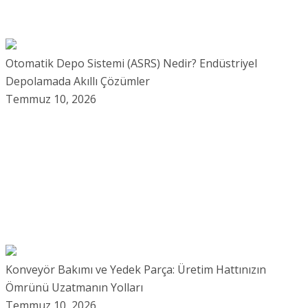
Otomatik Depo Sistemi (ASRS) Nedir? Endüstriyel
Depolamada Akıllı Çözümler
Temmuz 10, 2026
Konveyör Bakımı ve Yedek Parça: Üretim Hattınızın
Ömrünü Uzatmanın Yolları
Temmuz 10, 2026