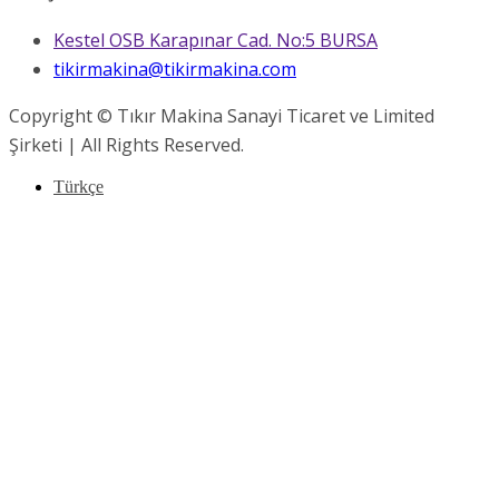
Kestel OSB Karapınar Cad. No:5 BURSA
tikirmakina@tikirmakina.com
Copyright © Tıkır Makina Sanayi Ticaret ve Limited
Şirketi | All Rights Reserved.
Türkçe