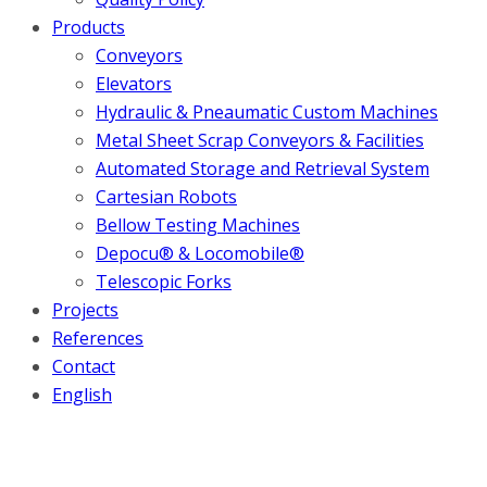
Products
Conveyors
Elevators
Hydraulic & Pneaumatic Custom Machines
Metal Sheet Scrap Conveyors & Facilities
Automated Storage and Retrieval System
Cartesian Robots
Bellow Testing Machines
Depocu® & Locomobile®
Telescopic Forks
Projects
References
Contact
English