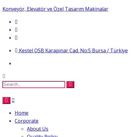
Konveyör, Elevatör ve Özel Tasarım Makinalar
Kestel OSB Karapınar Cad. No:5 Bursa / Türkiye
Home
Corporate
About Us
Quality Policy