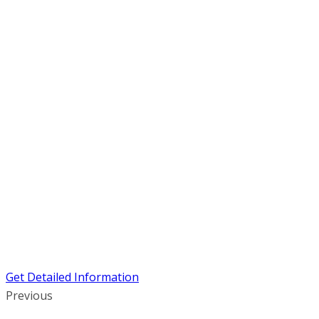
Get Detailed Information
Previous