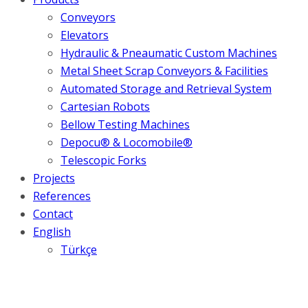
Conveyors
Elevators
Hydraulic & Pneaumatic Custom Machines
Metal Sheet Scrap Conveyors & Facilities
Automated Storage and Retrieval System
Cartesian Robots
Bellow Testing Machines
Depocu® & Locomobile®
Telescopic Forks
Projects
References
Contact
English
Türkçe