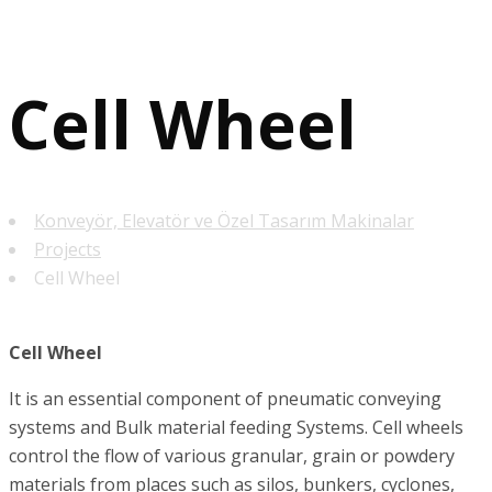
Cell Wheel
Konveyör, Elevatör ve Özel Tasarım Makinalar
Projects
Cell Wheel
Cell Wheel
It is an essential component of pneumatic conveying
systems and Bulk material feeding Systems. Cell wheels
control the flow of various granular, grain or powdery
materials from places such as silos, bunkers, cyclones,