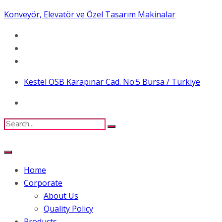
Konveyör, Elevatör ve Özel Tasarım Makinalar
Kestel OSB Karapınar Cad. No:5 Bursa / Türkiye
Home
Corporate
About Us
Quality Policy
Products