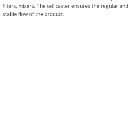
filters, mixers. The cell caster ensures the regular and
stable flow of the product.