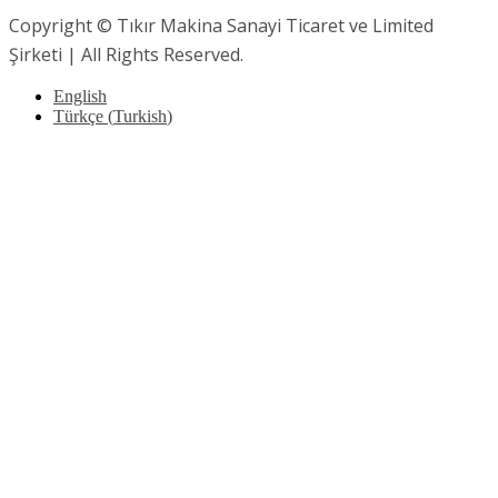
Copyright © Tıkır Makina Sanayi Ticaret ve Limited
Şirketi | All Rights Reserved.
English
Türkçe
(
Turkish
)