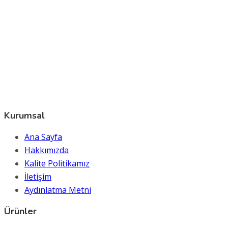
Kurumsal
Ana Sayfa
Hakkımızda
Kalite Politikamız
İletişim
Aydınlatma Metni
Ürünler