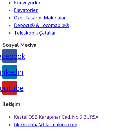
Konveyörler
Elevatörler
Özel Tasarım Makinalar
Depocu® & Locomabile®
Teleskopik Çatallar
Sosyal Medya
acebook
inkedin
outube
İletişim
Kestel OSB Karapınar Cad. No:5 BURSA
tikirmakina@tikirmakina.com