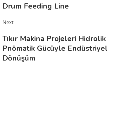
Drum Feeding Line
Next
Tıkır Makina Projeleri Hidrolik
Pnömatik Gücüyle Endüstriyel
Dönüşüm