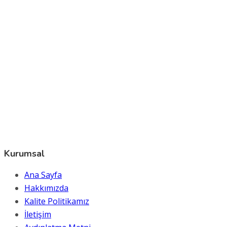
Kurumsal
Ana Sayfa
Hakkımızda
Kalite Politikamız
İletişim