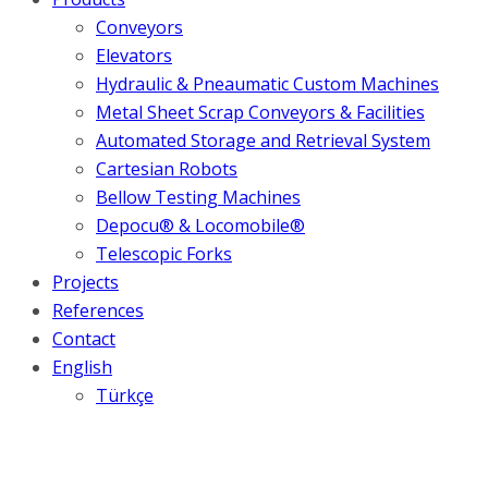
Conveyors
Elevators
Hydraulic & Pneaumatic Custom Machines
Metal Sheet Scrap Conveyors & Facilities
Automated Storage and Retrieval System
Cartesian Robots
Bellow Testing Machines
Depocu® & Locomobile®
Telescopic Forks
Projects
References
Contact
English
Türkçe