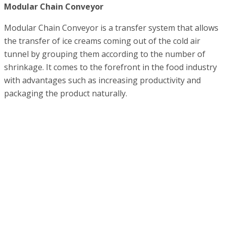
Modular Chain Conveyor
Modular Chain Conveyor is a transfer system that allows
the transfer of ice creams coming out of the cold air
tunnel by grouping them according to the number of
shrinkage. It comes to the forefront in the food industry
with advantages such as increasing productivity and
packaging the product naturally.