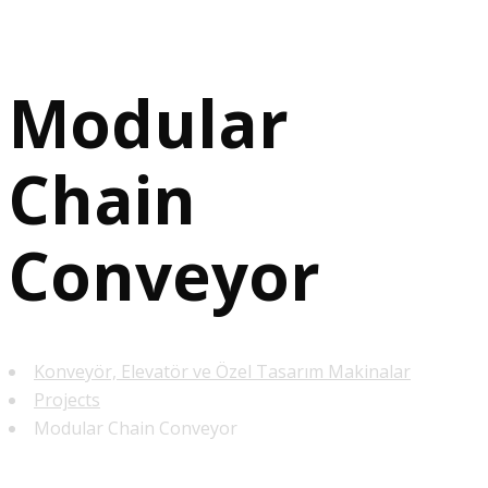
Modular
Chain
Conveyor
Konveyör, Elevatör ve Özel Tasarım Makinalar
Projects
Modular Chain Conveyor