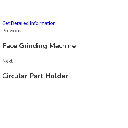
Get Detailed Information
Previous
Face Grinding Machine
Next
Circular Part Holder