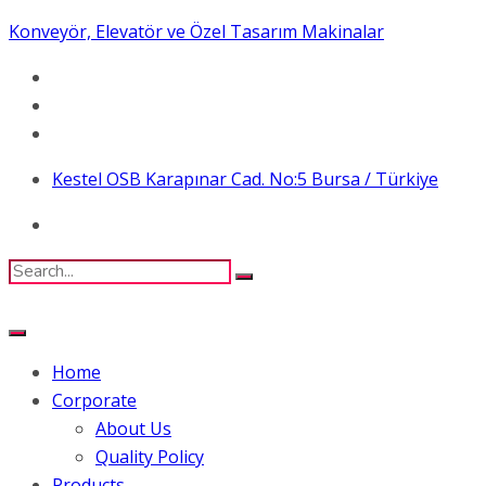
Konveyör, Elevatör ve Özel Tasarım Makinalar
Kestel OSB Karapınar Cad. No:5 Bursa / Türkiye
Home
Corporate
About Us
Quality Policy
Products