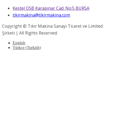
Kestel OSB Karapınar Cad. No:5 BURSA
tikirmakina@tikirmakina.com
Copyright © Tıkır Makina Sanayi Ticaret ve Limited
Şirketi | All Rights Reserved.
English
Türkçe
(
Turkish
)