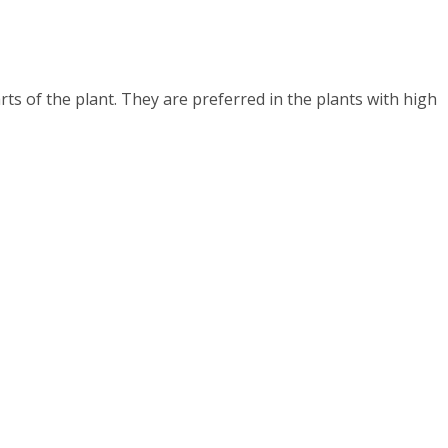
rts of the plant. They are preferred in the plants with high