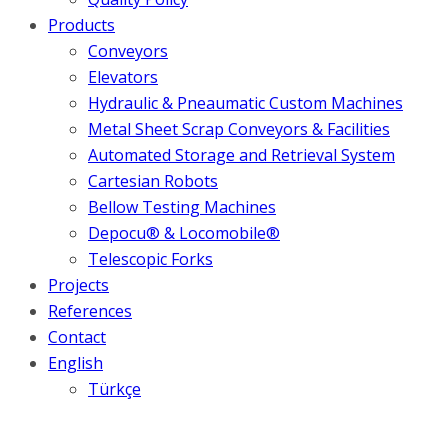
Products
Conveyors
Elevators
Hydraulic & Pneaumatic Custom Machines
Metal Sheet Scrap Conveyors & Facilities
Automated Storage and Retrieval System
Cartesian Robots
Bellow Testing Machines
Depocu® & Locomobile®
Telescopic Forks
Projects
References
Contact
English
Türkçe