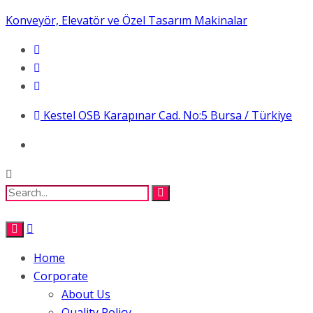
Konveyör, Elevatör ve Özel Tasarım Makinalar
Kestel OSB Karapınar Cad. No:5 Bursa / Türkiye
Home
Corporate
About Us
Quality Policy