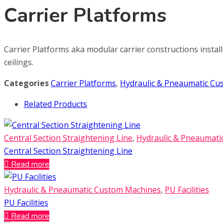
Carrier Platforms
Carrier Platforms aka modular carrier constructions install
ceilings.
Categories
Carrier Platforms
,
Hydraulic & Pneaumatic C
Related Products
Central Section Straightening Line
,
Hydraulic & Pneaumat
Central Section Straightening Line
Read more
Hydraulic & Pneaumatic Custom Machines
,
PU Facilities
PU Facilities
Read more