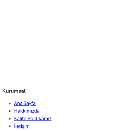
Kurumsal
Ana Sayfa
Hakkımızda
Kalite Politikamız
İletişim