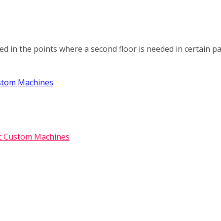
ed in the points where a second floor is needed in certain pa
ustom Machines
ic Custom Machines