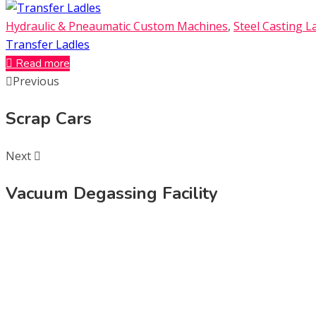
Hydraulic & Pneaumatic Custom Machines
,
Steel Casting L
Transfer Ladles
Read more
Previous
Scrap Cars
Next
Vacuum Degassing Facility