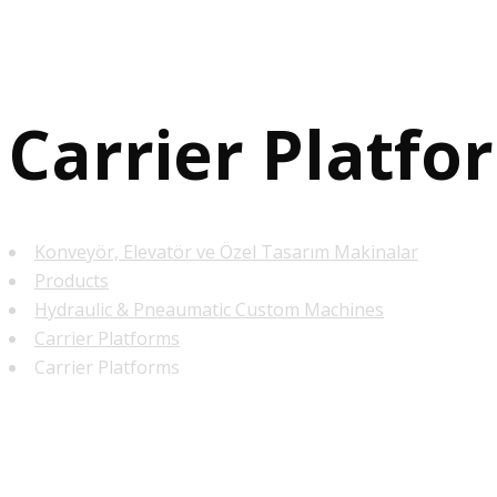
Carrier Platfo
Konveyör, Elevatör ve Özel Tasarım Makinalar
Products
Hydraulic & Pneaumatic Custom Machines
Carrier Platforms
Carrier Platforms