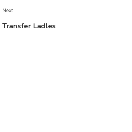
Next
Transfer Ladles