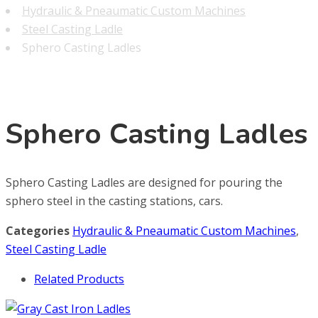
Hydraulic & Pneaumatic Custom Machines
Steel Casting Ladle
Sphero Casting Ladles
Sphero Casting Ladles
Sphero Casting Ladles are designed for pouring the
sphero steel in the casting stations, cars.
Categories
Hydraulic & Pneaumatic Custom Machines
,
Steel Casting Ladle
Related Products