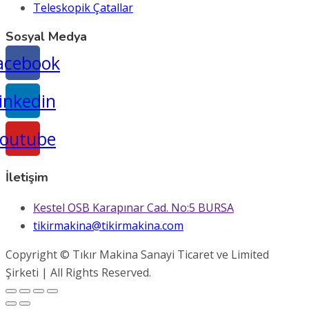
Teleskopik Çatallar
Sosyal Medya
acebook
inkedin
outube
İletişim
Kestel OSB Karapınar Cad. No:5 BURSA
tikirmakina@tikirmakina.com
Copyright © Tıkır Makina Sanayi Ticaret ve Limited
Şirketi | All Rights Reserved.