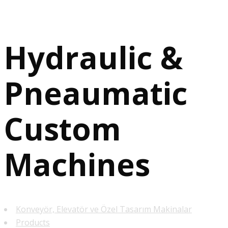
Hydraulic &
Pneaumatic
Custom
Machines
Konveyör, Elevatör ve Özel Tasarım Makinalar
Products