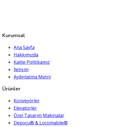
Kurumsal
Ana Sayfa
Hakkımızda
Kalite Politikamız
İletişim
Aydınlatma Metni
Ürünler
Konveyörler
Elevatörler
Özel Tasarım Makinalar
Depocu® & Locomabile®