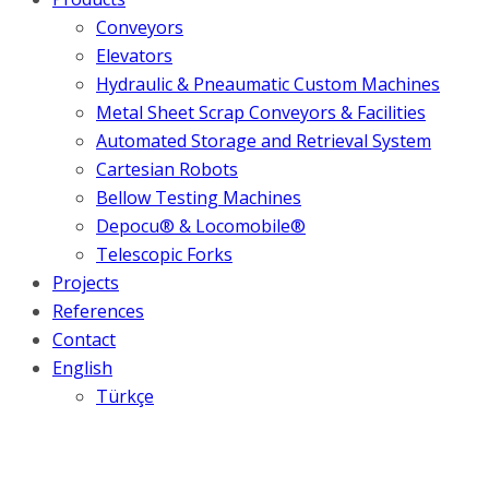
Conveyors
Elevators
Hydraulic & Pneaumatic Custom Machines
Metal Sheet Scrap Conveyors & Facilities
Automated Storage and Retrieval System
Cartesian Robots
Bellow Testing Machines
Depocu® & Locomobile®
Telescopic Forks
Projects
References
Contact
English
Türkçe