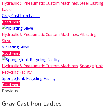
Hydraulic & Pneaumatic Custom Machines
,
Steel Casting
Ladle
Gray Cast Iron Ladles
Read more
Hydraulic & Pneaumatic Custom Machines
,
Vibrating
Sieve
Vibrating Sieve
Read more
Hydraulic & Pneaumatic Custom Machines
,
Sponge Junk
Recycling Facility
Sponge Junk Recycling Facility
Read more
Previous
Gray Cast Iron Ladles