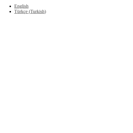
English
Türkçe
(
Turkish
)