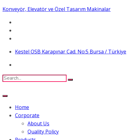
Konveyör, Elevatör ve Özel Tasarım Makinalar
Kestel OSB Karapınar Cad. No:5 Bursa / Türkiye
Home
Corporate
About Us
Quality Policy
Products