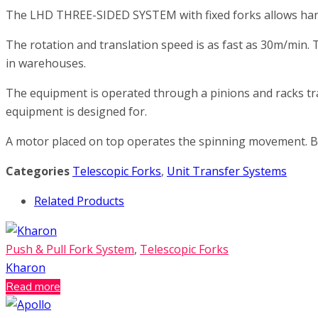
The LHD THREE-SIDED SYSTEM with fixed forks allows handl
The rotation and translation speed is as fast as 30m/min.
in warehouses.
The equipment is operated through a pinions and racks tra
equipment is designed for.
A motor placed on top operates the spinning movement. Bo
Categories
Telescopic Forks
,
Unit Transfer Systems
Related Products
Push & Pull Fork System
,
Telescopic Forks
Kharon
Read more