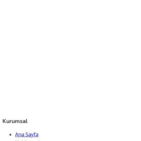
Kurumsal
Ana Sayfa