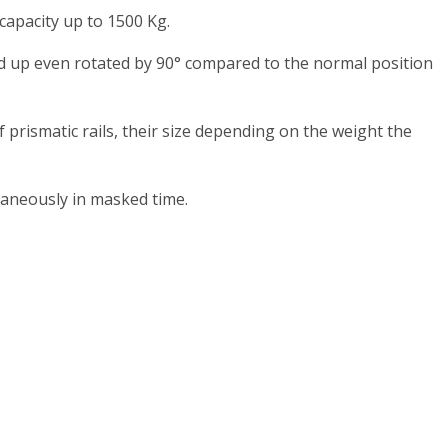
capacity up to 1500 Kg.
ked up even rotated by 90° compared to the normal position
prismatic rails, their size depending on the weight the
aneously in masked time.