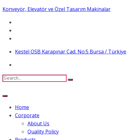
Konveyör, Elevatör ve Özel Tasarım Makinalar
Kestel OSB Karapınar Cad. No:5 Bursa / Türkiye
Home
Corporate
About Us
Quality Policy
Products