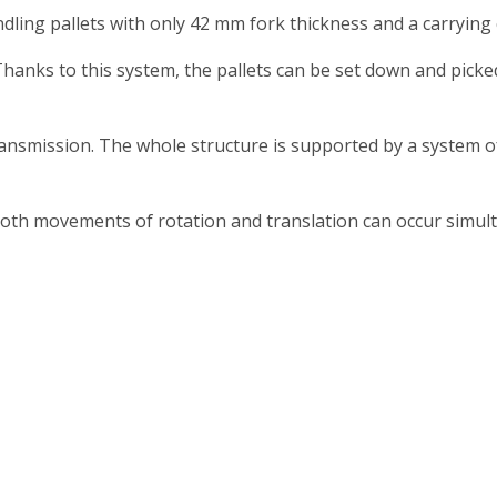
ing pallets with only 42 mm fork thickness and a carrying 
 Thanks to this system, the pallets can be set down and pic
nsmission. The whole structure is supported by a system of 
th movements of rotation and translation can occur simult