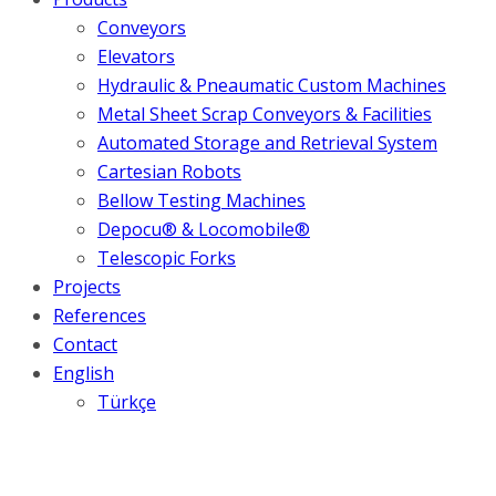
Conveyors
Elevators
Hydraulic & Pneaumatic Custom Machines
Metal Sheet Scrap Conveyors & Facilities
Automated Storage and Retrieval System
Cartesian Robots
Bellow Testing Machines
Depocu® & Locomobile®
Telescopic Forks
Projects
References
Contact
English
Türkçe