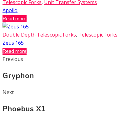
Telescopic Forks
,
Unit Transfer Systems
Apollo
Read more
Double Depth Telescopic Forks
,
Telescopic Forks
Zeus 165
Read more
Previous
Gryphon
Next
Phoebus X1