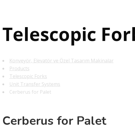
Telescopic For
Konveyör, Elevatör ve Özel Tasarım Makinalar
Products
Telescopic Forks
Unit Transfer Systems
Cerberus for Palet
Cerberus for Palet