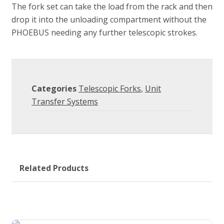
The fork set can take the load from the rack and then
drop it into the unloading compartment without the
PHOEBUS needing any further telescopic strokes.
Categories
Telescopic Forks
,
Unit
Transfer Systems
Related Products