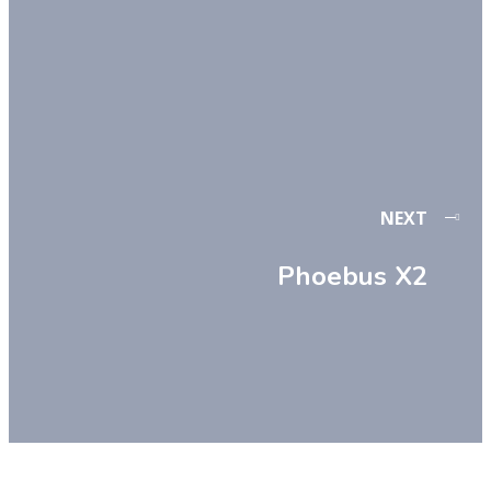
NEXT
Phoebus X2