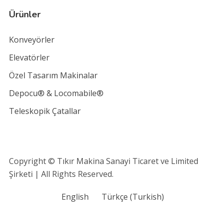
Ürünler
Konveyörler
Elevatörler
Özel Tasarım Makinalar
Depocu® & Locomabile®
Teleskopik Çatallar
Copyright © Tıkır Makina Sanayi Ticaret ve Limited
Şirketi | All Rights Reserved.
English
Türkçe
(
Turkish
)