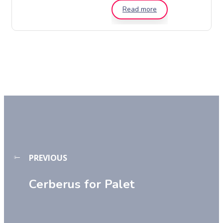
Read more
PREVIOUS
Cerberus for Palet