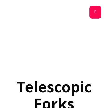
Telescopic
Forks