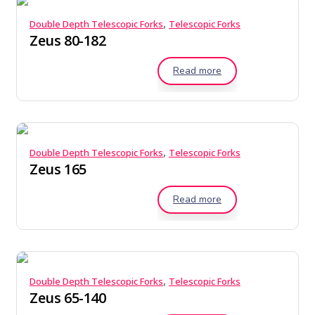
,
Double Depth Telescopic Forks
Telescopic Forks
Zeus 80-182
Read more
,
Double Depth Telescopic Forks
Telescopic Forks
Zeus 165
Read more
,
Double Depth Telescopic Forks
Telescopic Forks
Zeus 65-140