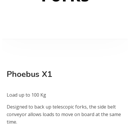
Phoebus X1
Load up to 100 Kg
Designed to back up telescopic forks, the side belt
conveyor allows loads to move on board at the same
time.