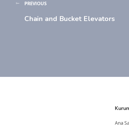
PREVIOUS
Chain and Bucket Elevators
Kuru
Ana S