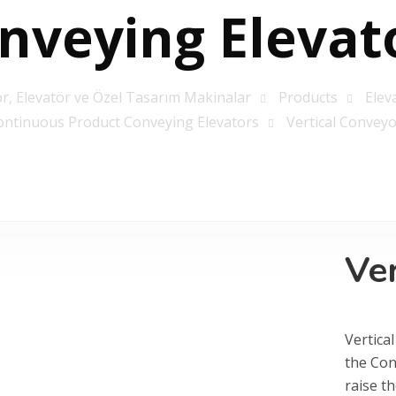
nveying Elevat
r, Elevatör ve Özel Tasarım Makinalar
Products
Elev
ontinuous Product Conveying Elevators
Vertical Conveyo
Ve
Vertical
the Con
raise th