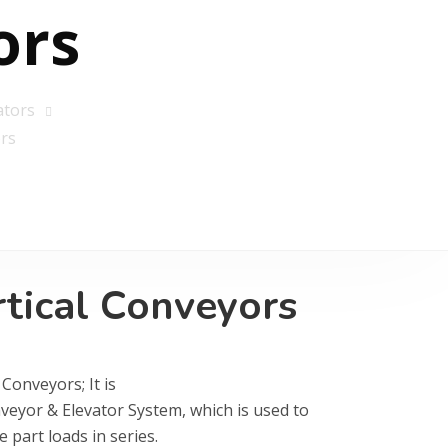
ors
ators
rs
rtical Conveyors
 Conveyors; It is
veyor & Elevator System, which is used to
e part loads in series.