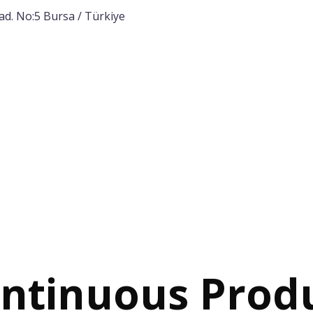
ad. No:5 Bursa / Türkiye
Home
Corporate
Products
Proj
ntinuous Prod