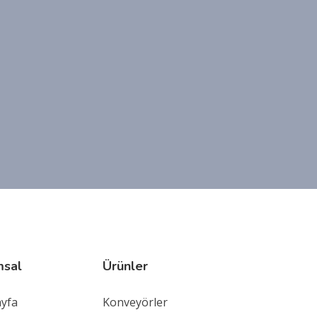
msal
Ürünler
ayfa
Konveyörler