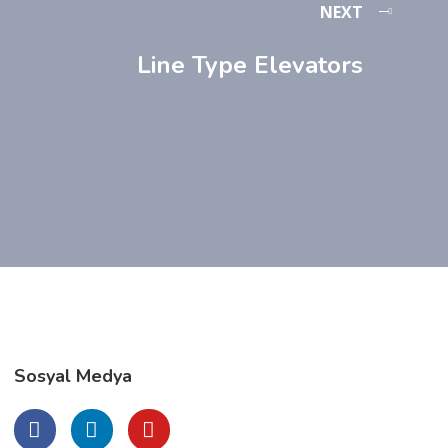
NEXT
Line Type Elevators
Sosyal Medya