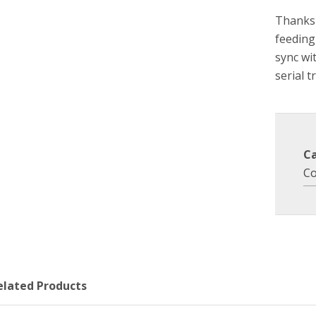
Thanks 
feeding
sync wi
serial t
C
Co
elated Products