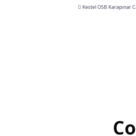
Kestel OSB Karapınar C
Co