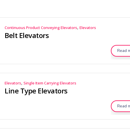
,
Continuous Product Conveying Elevators
Elevators
Belt Elevators
Read 
,
Elevators
Single Item Carrying Elevators
Line Type Elevators
Read 