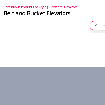
,
Continuous Product Conveying Elevators
Elevators
Belt and Bucket Elevators
Read 