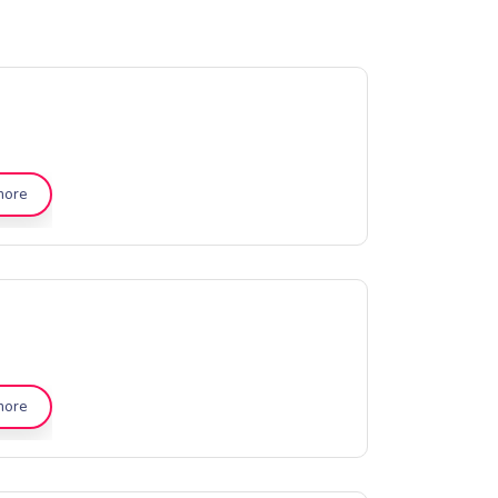
more
more