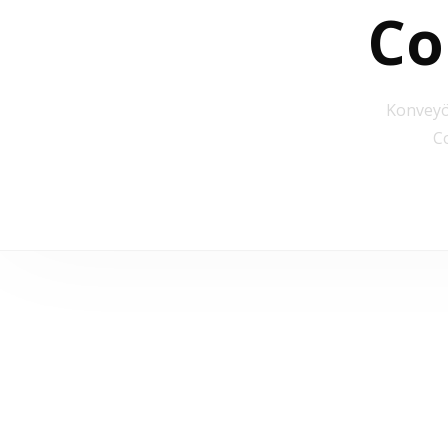
Co
Konveyö
C