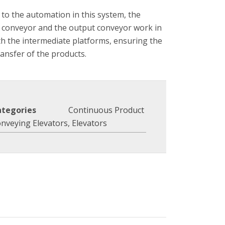
to the automation in this system, the
 conveyor and the output conveyor work in
th the intermediate platforms, ensuring the
ransfer of the products.
ategories
Continuous Product
nveying Elevators
,
Elevators