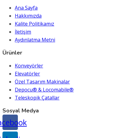
Ana Sayfa
Hakkımızda
Kalite Politikamız
İletişim
Aydınlatma Metni
Ürünler
Konveyörler
Elevatörler
Özel Tasarım Makinalar
Depocu® & Locomabile®
Teleskopik Çatallar
Sosyal Medya
acebook