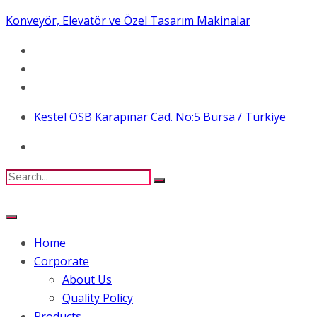
Konveyör, Elevatör ve Özel Tasarım Makinalar
Kestel OSB Karapınar Cad. No:5 Bursa / Türkiye
Home
Corporate
About Us
Quality Policy
Products