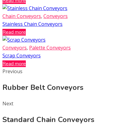
Read more
Chain Conveyors
,
Conveyors
Stainless Chain Conveyors
Read more
Conveyors
,
Palette Conveyors
Scrap Conveyors
Read more
Previous
Rubber Belt Conveyors
Next
Standard Chain Conveyors