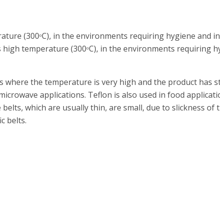
ature (300ᵒC), in the environments requiring hygiene and in
high temperature (300ᵒC), in the environments requiring hy
ts where the temperature is very high and the product has 
icrowave applications. Teflon is also used in food applicatio
elts, which are usually thin, are small, due to slickness of t
c belts.