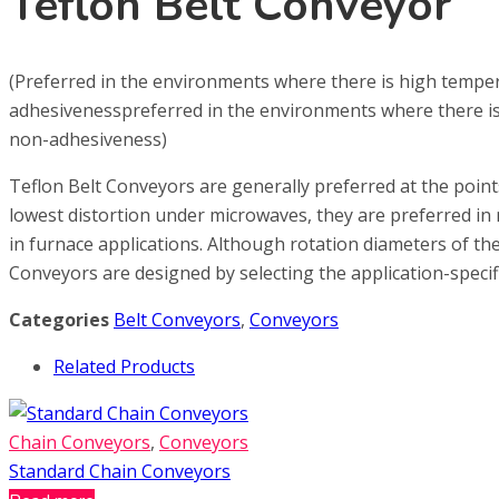
Teflon Belt Conveyor
(Preferred in the environments where there is high temper
adhesivenesspreferred in the environments where there is 
non-adhesiveness)
Teflon Belt Conveyors are generally preferred at the poin
lowest distortion under microwaves, they are preferred in m
in furnace applications. Although rotation diameters of the b
Conveyors are designed by selecting the application-specifi
Categories
Belt Conveyors
,
Conveyors
Related Products
Chain Conveyors
,
Conveyors
Standard Chain Conveyors