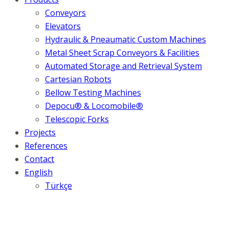
Conveyors
Elevators
Hydraulic & Pneaumatic Custom Machines
Metal Sheet Scrap Conveyors & Facilities
Automated Storage and Retrieval System
Cartesian Robots
Bellow Testing Machines
Depocu® & Locomobile®
Telescopic Forks
Projects
References
Contact
English
Türkçe