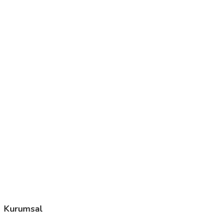
Kurumsal