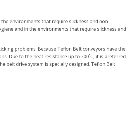
 the environments that require slickness and non-
giene and in the environments that require slickness and
sticking problems. Because Teflon Belt conveyors have the
ns. Due to the heat resistance up to 300˚C, it is preferred
he belt drive system is specially designed. Teflon Belt