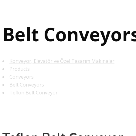
Belt Conveyor
Konveyör, Elevatör ve Özel Tasarım Makinalar
Products
Conveyors
Belt Conveyors
Teflon Belt Conveyor